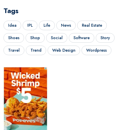
Tags
Idea
IPL
Life
News
Real Estate
Shoes
Shop
Social
Software
Story
Travel
Trend
Web Design
Wordpress