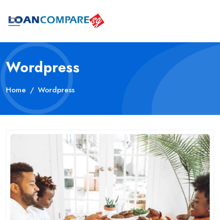
Wordpress
Home
Wordpress