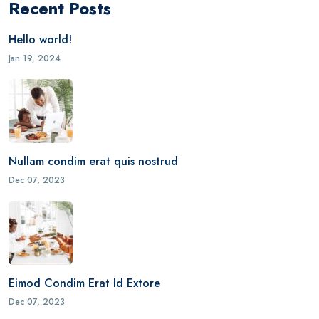
Recent Posts
Hello world!
Jan 19, 2024
Nullam condim erat quis nostrud
Dec 07, 2023
Eimod Condim Erat Id Extore
Dec 07, 2023