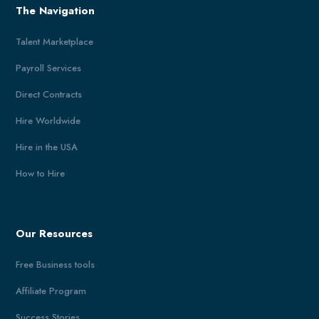
The Navigation
Talent Marketplace
Payroll Services
Direct Contracts
Hire Worldwide
Hire in the USA
How to Hire
Our Resources
Free Business tools
Affiliate Program
Success Stories