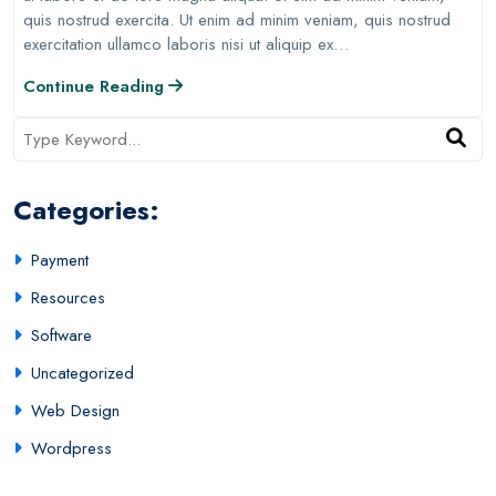
quis nostrud exercita. Ut enim ad minim veniam, quis nostrud
exercitation ullamco laboris nisi ut aliquip ex…
Continue Reading
Categories:
Payment
Resources
Software
Uncategorized
Web Design
Wordpress