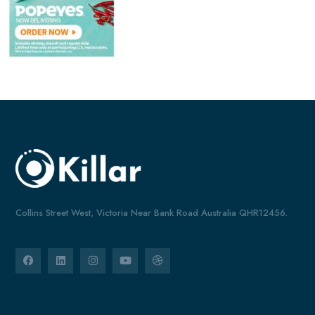
Collins Street West, Victoria Near Bank Road Australia QHR12456.