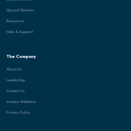
Upwork Reviews
Resources
Help & Support
The Company
About Us
Leadership
Contact Us
Investor Relations
Privacy Policy