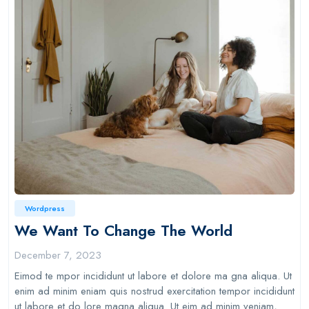
Wordpress
We Want To Change The World
December 7, 2023
Eimod te mpor incididunt ut labore et dolore ma gna aliqua. Ut
enim ad minim eniam quis nostrud exercitation tempor incididunt
ut labore et do lore magna aliqua. Ut eim ad minim veniam,