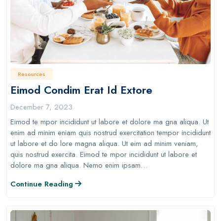
Resources
Eimod Condim Erat Id Extore
December 7, 2023
Eimod te mpor incididunt ut labore et dolore ma gna aliqua. Ut
enim ad minim eniam quis nostrud exercitation tempor incididunt
ut labore et do lore magna aliqua. Ut eim ad minim veniam,
quis nostrud exercita. Eimod te mpor incididunt ut labore et
dolore ma gna aliqua. Nemo enim ipsam…
Continue Reading