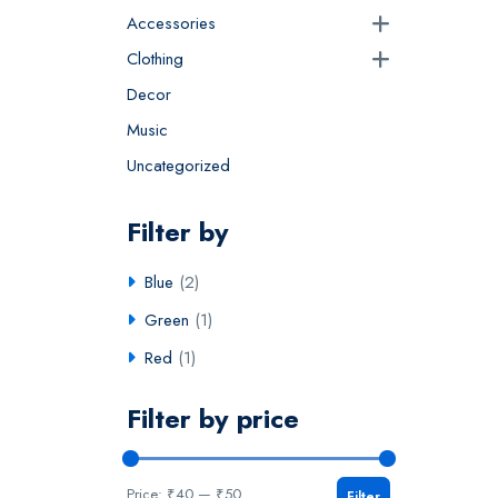
Accessories
Clothing
Decor
Music
Uncategorized
Filter by
Blue
(2)
Green
(1)
Red
(1)
Filter by price
Price:
₹40
—
₹50
Filter