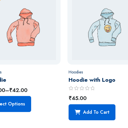
s
Hoodies
ie
Hoodie with Logo
00
–
₹
42.00
R
₹
45.00
a
ect Options
t
Add To Cart
e
d
0