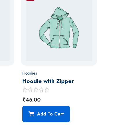
Hoodies
Hoodie with Zipper
R
₹
45.00
a
t
Add To Cart
e
d
0