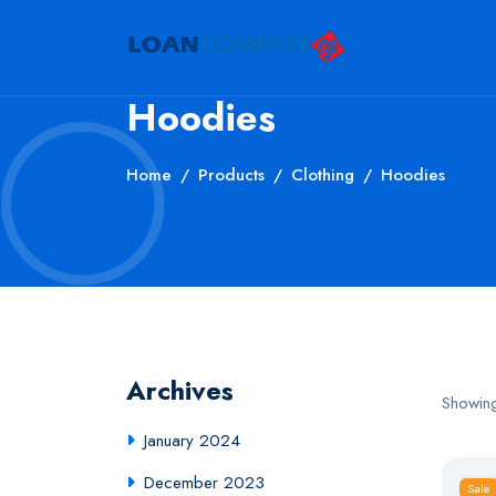
Hoodies
Home
Products
Clothing
Hoodies
Archives
Showing
January 2024
December 2023
Sale