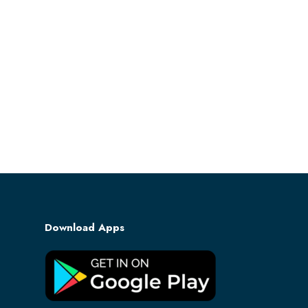
Download Apps