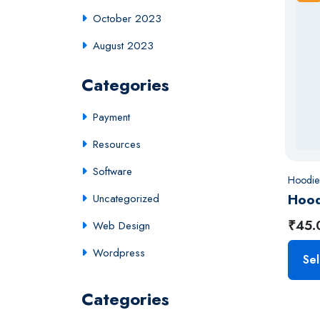
October 2023
August 2023
Categories
Payment
Resources
Software
Hoodie
Hood
Uncategorized
₹
45.
Web Design
Wordpress
Sel
Categories