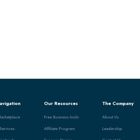
avigation
Our Resources
The Company
Marketplace
Free Business tools
About Us
 Services
Affiliate Program
Leadership