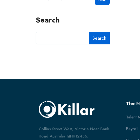
Search
Search
The N
Talent 
Payroll
Collins Street West, Victoria Near Bank
Road Australia QHR12456.