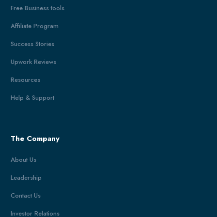
Free Business tools
Affiliate Program
Success Stories
Upwork Reviews
Resources
Help & Support
The Company
About Us
Leadership
Contact Us
Investor Relations