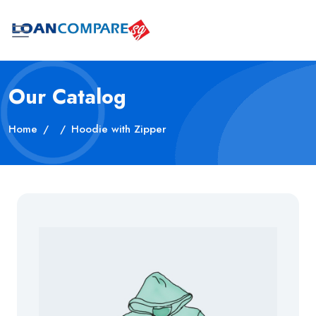
Our Catalog
Home
Hoodie with Zipper