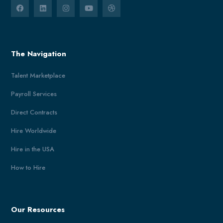
The Navigation
Talent Marketplace
Payroll Services
Direct Contracts
Hire Worldwide
Hire in the USA
How to Hire
Our Resources