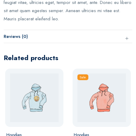
feugiat vitae, ultricies eget, tempor sit amet, ante. Donec eu libero
sit amet quam egestas semper. Aenean ultricies mi vitae est.
Mauris placerat eleifend leo.
Reviews (0)
Related products
Sale
Hoodies
Hoodies