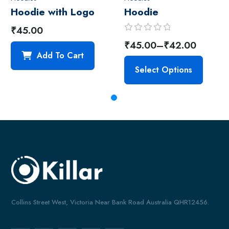
Hoodie with Logo
Hoodie
₹
45.00
R
₹
45.00
–
₹
42.00
a
Add To Cart
t
Select Options
e
d
0
o
u
t
o
f
5
Collins Street West, Victoria Near Bank Road Australia QHR12456.