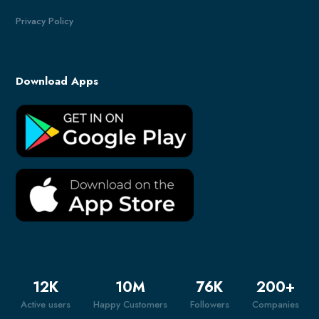
Privacy Policy
Download Apps
12
K
10
M
76
K
200
+
Active users
Happy Customers
Followers
Companies