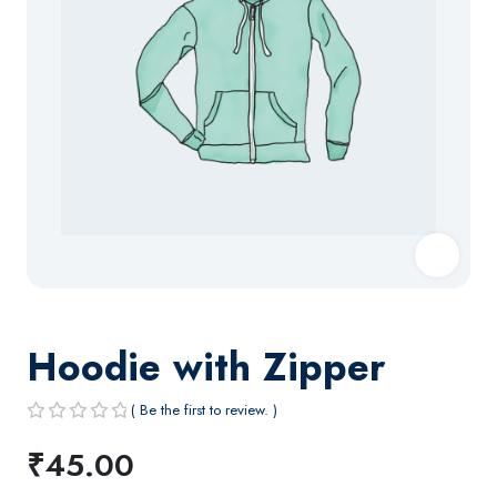
Hoodie with Zipper
( Be the first to review. )
R
₹
45.00
a
t