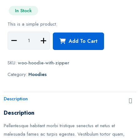
e
In Stock
d
0
This is a simple product.
o
u
t
Add To Cart
o
f
5
SKU:
woo-hoodie-with-zipper
Category:
Hoodies
Description
Description
Pellentesque habitant morbi tristique senectus et netus et
malesuada fames ac turpis egestas. Vestibulum tortor quam,